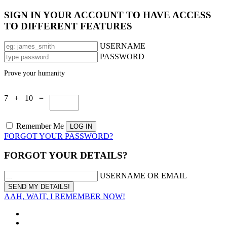
SIGN IN YOUR ACCOUNT TO HAVE ACCESS
TO DIFFERENT FEATURES
USERNAME
PASSWORD
Prove your humanity
7 + 10 =
Remember Me
FORGOT YOUR PASSWORD?
FORGOT YOUR DETAILS?
USERNAME OR EMAIL
AAH, WAIT, I REMEMBER NOW!