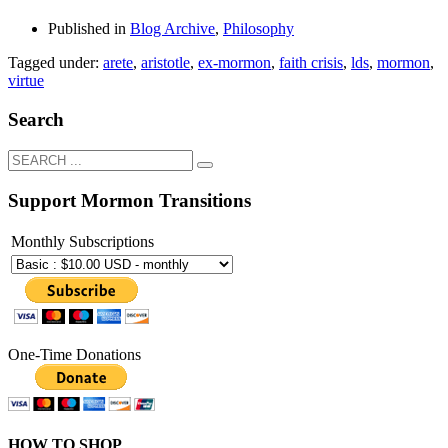
Published in
Blog Archive
,
Philosophy
Tagged under:
arete
,
aristotle
,
ex-mormon
,
faith crisis
,
lds
,
mormon
,
virtue
Search
Support Mormon Transitions
Monthly Subscriptions
One-Time Donations
HOW TO SHOP