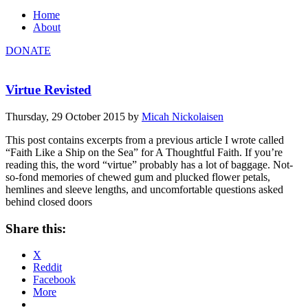
Home
About
DONATE
Virtue Revisted
Thursday, 29 October 2015
by
Micah Nickolaisen
This post contains excerpts from a previous article I wrote called
“Faith Like a Ship on the Sea” for A Thoughtful Faith. If you’re
reading this, the word “virtue” probably has a lot of baggage. Not-
so-fond memories of chewed gum and plucked flower petals,
hemlines and sleeve lengths, and uncomfortable questions asked
behind closed doors
Share this:
X
Reddit
Facebook
More