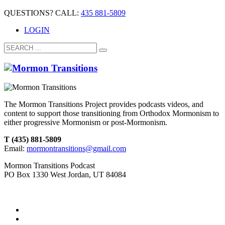
QUESTIONS? CALL:
435 881-5809
LOGIN
The Mormon Transitions Project provides podcasts videos, and
content to support those transitioning from Orthodox Mormonism to
either progressive Mormonism or post-Mormonism.
T (435) 881-5809
Email:
mormontransitions@gmail.com
Mormon Transitions Podcast
PO Box 1330 West Jordan, UT 84084