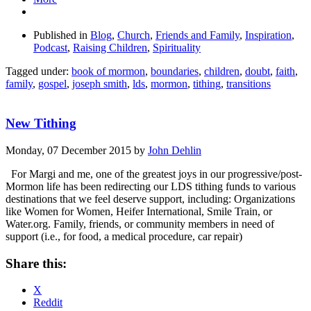
Published in
Blog
,
Church
,
Friends and Family
,
Inspiration
,
Podcast
,
Raising Children
,
Spirituality
Tagged under:
book of mormon
,
boundaries
,
children
,
doubt
,
faith
,
family
,
gospel
,
joseph smith
,
lds
,
mormon
,
tithing
,
transitions
New Tithing
Monday, 07 December 2015
by
John Dehlin
For Margi and me, one of the greatest joys in our progressive/post-
Mormon life has been redirecting our LDS tithing funds to various
destinations that we feel deserve support, including: Organizations
like Women for Women, Heifer International, Smile Train, or
Water.org. Family, friends, or community members in need of
support (i.e., for food, a medical procedure, car repair)
Share this:
X
Reddit