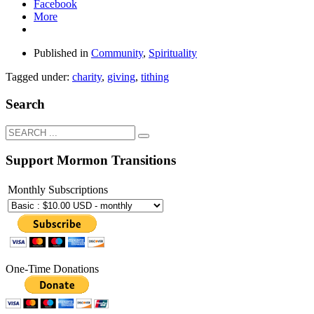
Facebook
More
Published in
Community
,
Spirituality
Tagged under:
charity
,
giving
,
tithing
Search
Support Mormon Transitions
Monthly Subscriptions
One-Time Donations