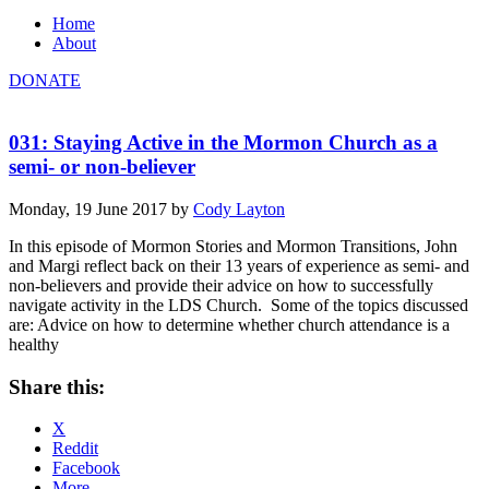
Home
About
DONATE
031: Staying Active in the Mormon Church as a
semi- or non-believer
Monday, 19 June 2017
by
Cody Layton
In this episode of Mormon Stories and Mormon Transitions, John
and Margi reflect back on their 13 years of experience as semi- and
non-believers and provide their advice on how to successfully
navigate activity in the LDS Church. Some of the topics discussed
are: Advice on how to determine whether church attendance is a
healthy
Share this:
X
Reddit
Facebook
More