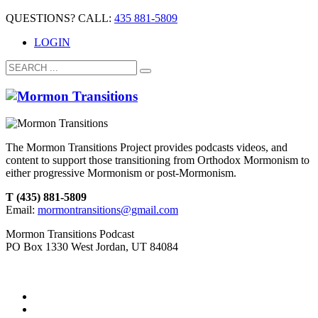
QUESTIONS? CALL:
435 881-5809
LOGIN
The Mormon Transitions Project provides podcasts videos, and
content to support those transitioning from Orthodox Mormonism to
either progressive Mormonism or post-Mormonism.
T (435) 881-5809
Email:
mormontransitions@gmail.com
Mormon Transitions Podcast
PO Box 1330 West Jordan, UT 84084