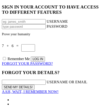
SIGN IN YOUR ACCOUNT TO HAVE ACCESS
TO DIFFERENT FEATURES
USERNAME
PASSWORD
Prove your humanity
7 + 6 =
Remember Me
FORGOT YOUR PASSWORD?
FORGOT YOUR DETAILS?
USERNAME OR EMAIL
AAH, WAIT, I REMEMBER NOW!