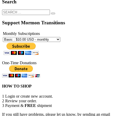
Search
Support Mormon Transitions
Monthly Subscriptions
One-Time Donations
HOW TO SHOP
1
Login or create new account.
2
Review your order.
3
Payment &
FREE
shipment
If you still have problems, please let us know, by sending an email