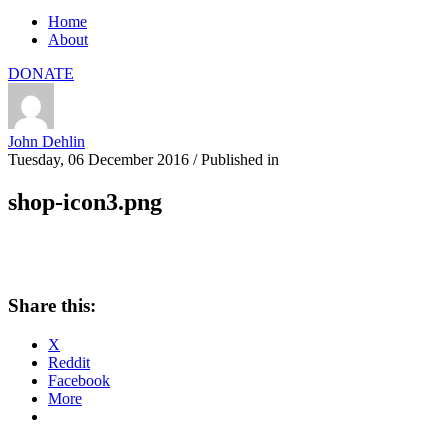
Home
About
DONATE
John Dehlin
Tuesday, 06 December 2016
/
Published in
shop-icon3.png
Share this:
X
Reddit
Facebook
More