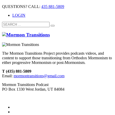
QUESTIONS? CALL:
435 881-5809
LOGIN
The Mormon Transitions Project provides podcasts videos, and
content to support those transitioning from Orthodox Mormonism to
either progressive Mormonism or post-Mormonism.
T (435) 881-5809
Email:
mormontransitions@gmail.com
Mormon Transitions Podcast
PO Box 1330 West Jordan, UT 84084