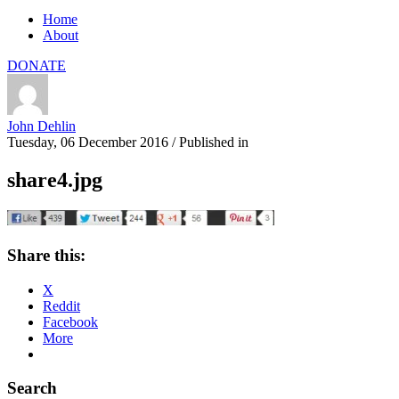
Home
About
DONATE
John Dehlin
Tuesday, 06 December 2016
/
Published in
share4.jpg
Share this:
X
Reddit
Facebook
More
Search