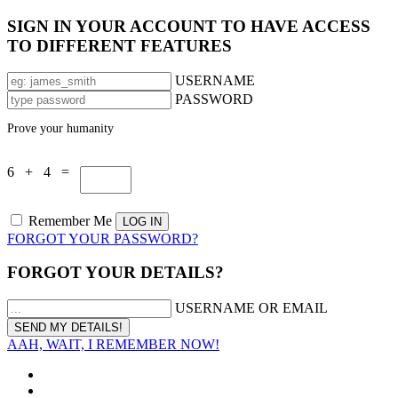
SIGN IN YOUR ACCOUNT TO HAVE ACCESS
TO DIFFERENT FEATURES
USERNAME
PASSWORD
Prove your humanity
6 + 4 =
Remember Me
FORGOT YOUR PASSWORD?
FORGOT YOUR DETAILS?
USERNAME OR EMAIL
AAH, WAIT, I REMEMBER NOW!