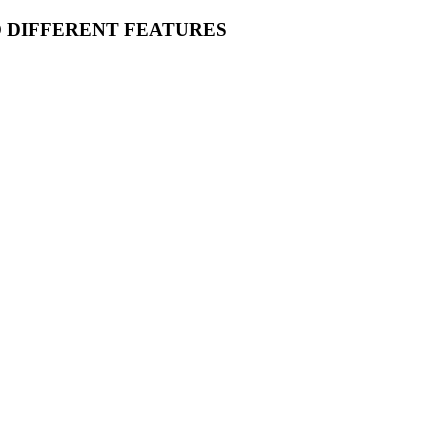
O DIFFERENT FEATURES