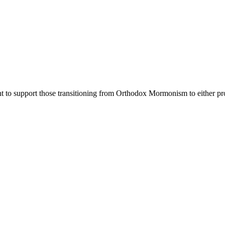
nt to support those transitioning from Orthodox Mormonism to either