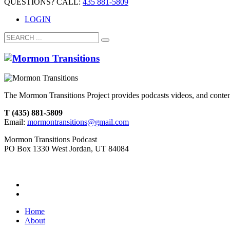
QUESTIONS? CALL:
435 881-5809
LOGIN
The Mormon Transitions Project provides podcasts videos, and conte
T (435) 881-5809
Email:
mormontransitions@gmail.com
Mormon Transitions Podcast
PO Box 1330 West Jordan, UT 84084
Home
About