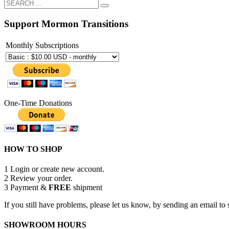
Support Mormon Transitions
Monthly Subscriptions
One-Time Donations
HOW TO SHOP
1
Login or create new account.
2
Review your order.
3
Payment &
FREE
shipment
If you still have problems, please let us know, by sending an email 
SHOWROOM HOURS