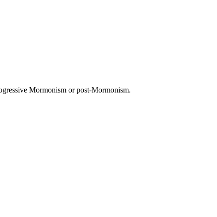
 progressive Mormonism or post-Mormonism.