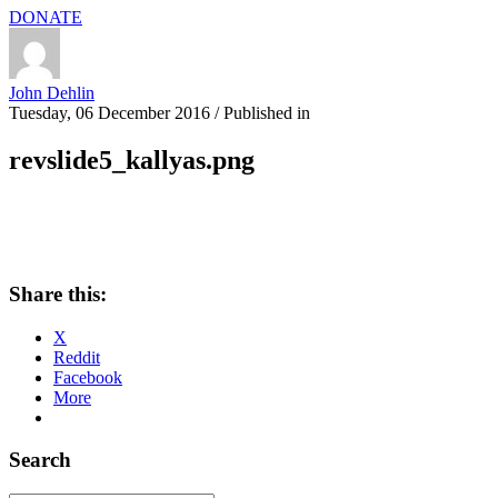
DONATE
John Dehlin
Tuesday, 06 December 2016
/
Published in
revslide5_kallyas.png
Share this:
X
Reddit
Facebook
More
Search