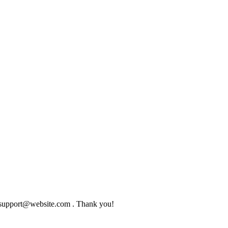
to support@website.com . Thank you!