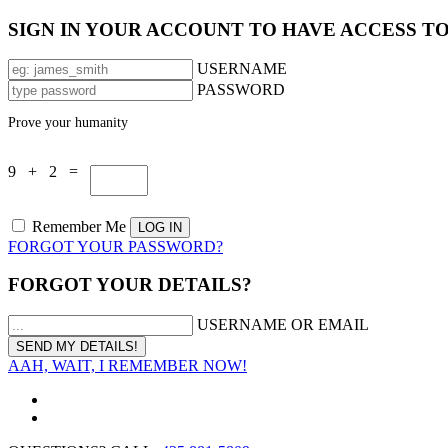
SIGN IN YOUR ACCOUNT TO HAVE ACCESS T
USERNAME
PASSWORD
Prove your humanity
9 + 2 =
Remember Me
FORGOT YOUR PASSWORD?
FORGOT YOUR DETAILS?
USERNAME OR EMAIL
AAH, WAIT, I REMEMBER NOW!