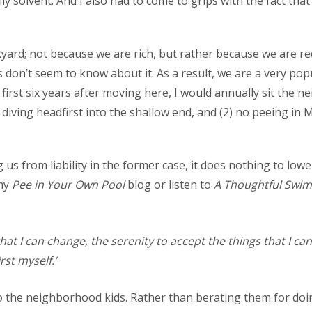
y solvent. And I also had to come to grips with the fact tha
yard; not because we are rich, but rather because we are req
don’t seem to know about it. As a result, we are a very popu
first six years after moving here, I would annually sit the 
diving headfirst into the shallow end, and (2) no peeing in 
g us from liability in the former case, it does nothing to low
 my
Pee in Your Own Pool
blog or listen to
A Thoughtful Swim
at I can change, the serenity to accept the things that I ca
st myself.’
s to the neighborhood kids. Rather than berating them for do