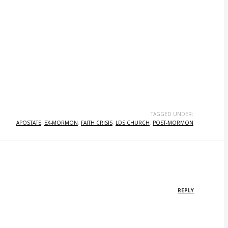
TAGGED UNDER:
APOSTATE
,
EX-MORMON
,
FAITH CRISIS
,
LDS CHURCH
,
POST-MORMON
REPLY