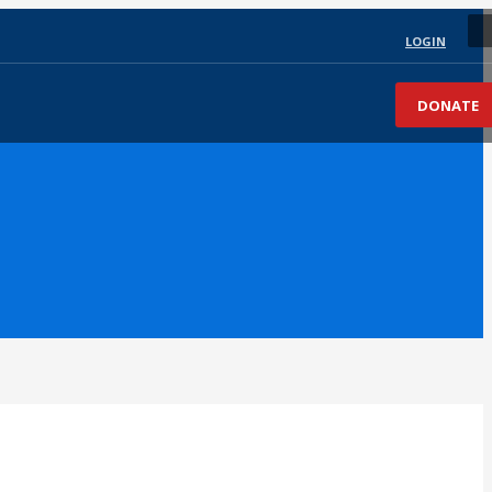
LOGIN
DONATE