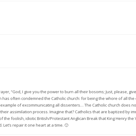
y prayer, “God, I give you the power to burn all their bosoms; Just, please, g
has often condemned the Catholic church: for being the whore of all the ea
eir example of excommunicating all dissenters… The Catholic church does not 
their assimilation process. Imagine that? Catholics that are baptized by im
 the foolish, idiotic British/Protestant Anglican Break that King Henry the 
et’s repair it one heart at a time. 🙂