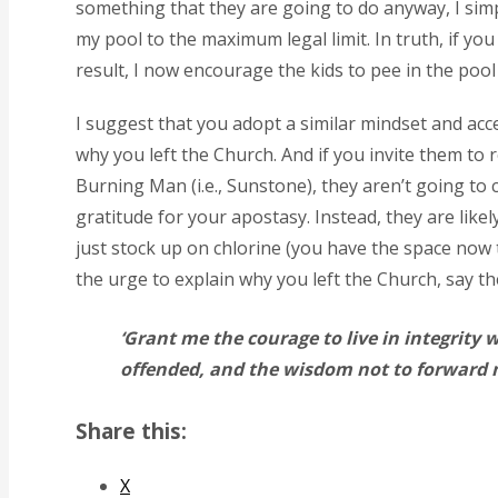
something that they are going to do anyway, I simpl
my pool to the maximum legal limit. In truth, if you
result, I now encourage the kids to pee in the pool
I suggest that you adopt a similar mindset and accep
why you left the Church. And if you invite them to
Burning Man (i.e., Sunstone), they aren’t going t
gratitude for your apostasy. Instead, they are likel
just stock up on chlorine (you have the space now 
the urge to explain why you left the Church, say 
‘Grant me the courage to live in integrity 
offended, and the wisdom not to forward m
Share this:
X