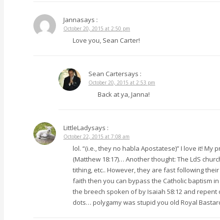
Janna
says :
October 20, 2015 at 2:50 pm
Love you, Sean Carter!
Sean Carter
says :
October 20, 2015 at 2:53 pm
Back at ya, Janna!
LittleLady
says :
October 22, 2015 at 7:08 am
lol. “(i.e., they no habla Apostatese)” I love it! M
(Matthew 18:17)… Another thought: The LdS church 
tithing, etc.. However, they are fast following th
faith then you can bypass the Catholic baptism in 
the breech spoken of by Isaiah 58:12 and repent of
dots… polygamy was stupid you old Royal Bastard. L