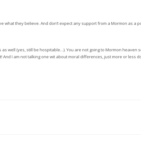
elieve what they believe. And don’t expect any support from a Mormon as a 
s well (yes, still be hospitable…). You are not going to Mormon heaven so don
 it! And I am not talking one wit about moral differences, just more or less