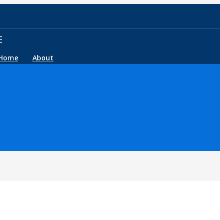
Home
About