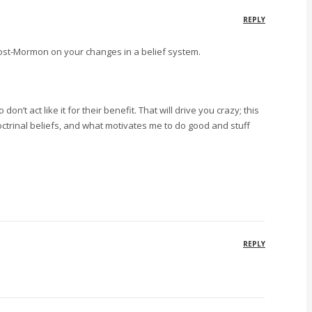
REPLY
post-Mormon on your changes in a belief system.
’t act like it for their benefit. That will drive you crazy; this
 doctrinal beliefs, and what motivates me to do good and stuff
REPLY