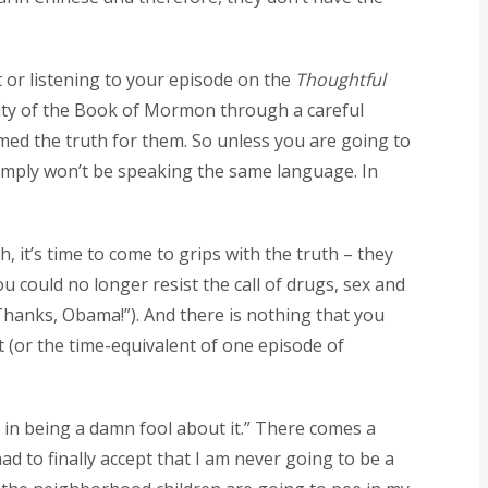
t or listening to your episode on the
Thoughtful
icity of the Book of Mormon through a careful
med the truth for them. So unless you are going to
 simply won’t be speaking the same language. In
 it’s time to come to grips with the truth – they
u could no longer resist the call of drugs, sex and
 “Thanks, Obama!”). And there is nothing that you
 (or the time-equivalent of one episode of
int in being a damn fool about it.” There comes a
d to finally accept that I am never going to be a