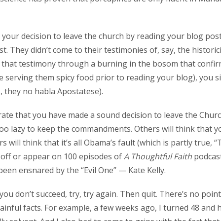
d your decision to leave the church by reading your blog pos
t. They didn’t come to their testimonies of, say, the histor
d that testimony through a burning in the bosom that confir
 be serving them spicy food prior to reading your blog), you
., they no habla Apostatese).
ate that you have made a sound decision to leave the Church,
too lazy to keep the commandments. Others will think that yo
will think that it’s all Obama’s fault (which is partly true,
ll off or appear on 100 episodes of
A Thoughtful Faith
podcast
ve been ensnared by the “Evil One” — Kate Kelly.
st you don’t succeed, try, try again. Then quit. There’s no po
inful facts. For example, a few weeks ago, I turned 48 and ha