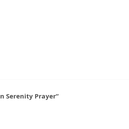
 Serenity Prayer”