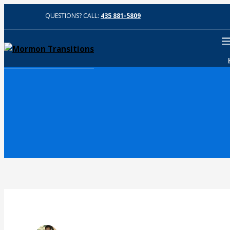
QUESTIONS? CALL:
435 881-5809