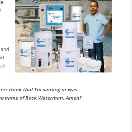
te
a
 and
nd
eel
hers think that I’m sinning or was
 the name of Rock Waterman. Amen!’