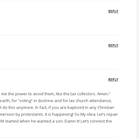
REPLY
REPLY
REPLY
ive me the power to avoid them, like the tax collectors. Amen.”
rth, for “voting” in doctrine and for lax church attendance,
do this anymore. In fact, if you are baptized in any Christian
mersion by protestants. It is happening! So My idea: Let’s repair
VIII started when he wanted a son. Damn it! Let’s connect the