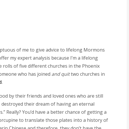
ptuous of me to give advice to lifelong Mormons
offer my expert analysis because I’m a lifelong
e rolls of five different churches in the Phoenix
m someone who has joined
and quit
two churches in
d
.
 by their friends and loved ones who are still
e destroyed their dream of having an eternal
.” Really? You’d have a better chance of getting a
orcupine to translate those plates into a history of
rin Chinese and therefore, they don’t have the