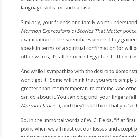
language skills for such a task.
Similarly, your friends and family won’t understan
Mormon Expressions of Stories That Matter
podcas
examination of the scientific evidence. They gaine
speak in terms of a spiritual confirmation (or will
other words, it’s all Reformed Egyptian to them (i.e
And while I sympathize with the desire to demonstr
won’t get it. Some will think that you were simply 
greater than room temperature caffeine. And others 
can do about it. You can blog until your fingers fa
Mormon Stories
), and they’ll still think that you’
So, in the immortal words of W. C. Fields, “If at fir
point when we all must cut our losses and accept pa