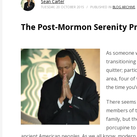
Sean Carter
TUESDAY, 20 OCTOBER 2015
/
PUBLISHED IN
BLOG ARCHIVE
,
The Post-Mormon Serenity P
As someone w
transitioning
quitter; parti
area, four of
the time you’
There seems 
members of th
family, but t
porcupine to 
ancient American peoples. As we all know, modern 