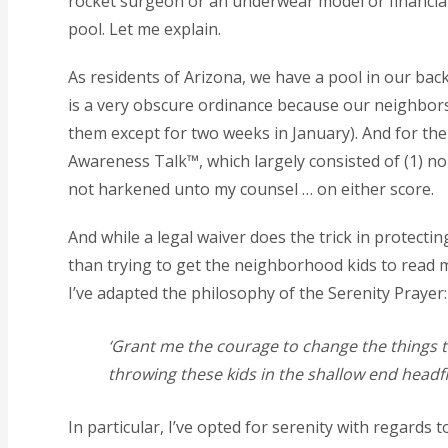
rocket surgeon or an underwear model or financiall
pool. Let me explain.
As residents of Arizona, we have a pool in our back
is a very obscure ordinance because our neighbors 
them except for two weeks in January). And for the 
Awareness Talk™, which largely consisted of (1) no 
not harkened unto my counsel … on either score.
And while a legal waiver does the trick in protectin
than trying to get the neighborhood kids to read
I’ve adapted the philosophy of the Serenity Prayer:
‘Grant me the courage to change the things th
throwing these kids in the shallow end headfir
In particular, I’ve opted for serenity with regard