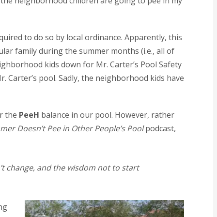
t the neighborhood children are going to pee in my
uired to do so by local ordinance. Apparently, this
lar family during the summer months (i.e., all of
neighborhood kids down for Mr. Carter’s Pool Safety
Mr. Carter’s pool. Sadly, the neighborhood kids have
er the
PeeH
balance in our pool. However, rather
mer Doesn’t Pee in Other People’s Pool
podcast,
n’t change, and the wisdom not to start
ing