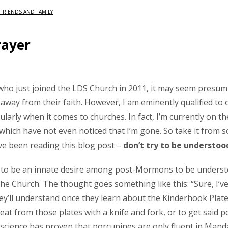
FRIENDS AND FAMILY
rayer
ho just joined the LDS Church in 2011, it may seem presum
 away from their faith. However, I am eminently qualified to 
cularly when it comes to churches. In fact, I’m currently on th
 which have not even noticed that I’m gone. So take it fro
ve been reading this blog post –
don’t try to be understoo
to be an innate desire among post-Mormons to be understood
e Church. The thought goes something like this: “Sure, I’v
hey’ll understand once they learn about the Kinderhook Plates
eat from those plates with a knife and fork, or to get said p
science has proven that porcupines are only fluent in Manda