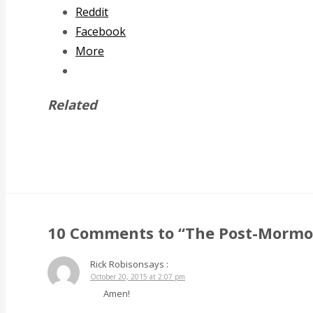
Reddit
Facebook
More
Related
10 Comments to “The Post-Mormon
Rick Robison
says :
October 20, 2015 at 2:07 pm
Amen!