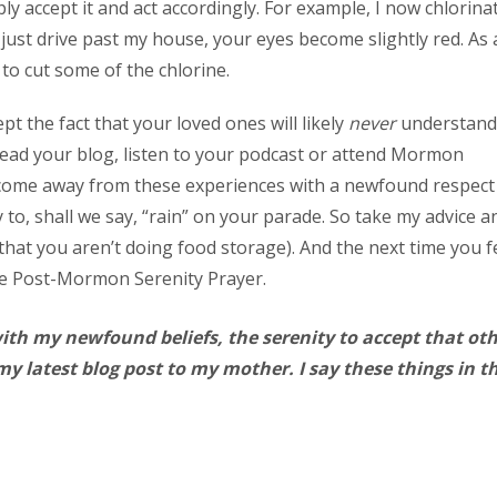
y accept it and act accordingly. For example, I now chlorina
 just drive past my house, your eyes become slightly red. As 
 to cut some of the chlorine.
t the fact that your loved ones will likely
never
understand
 read your blog, listen to your podcast or attend Mormon
o come away from these experiences with a newfound respect
y to, shall we say, “rain” on your parade. So take my advice a
that you aren’t doing food storage). And the next time you f
the Post-Mormon Serenity Prayer.
with my newfound beliefs, the serenity to accept that ot
y latest blog post to my mother. I say these things in