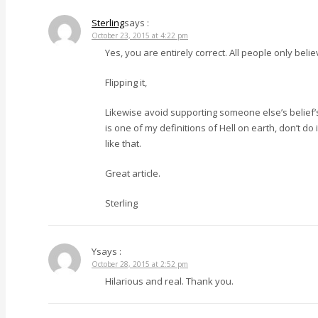
Sterling
says :
October 23, 2015 at 4:22 pm
Yes, you are entirely correct. All people only b
Flipping it,
Likewise avoid supporting someone else’s belief’s a
is one of my definitions of Hell on earth, don’t do
like that.
Great article.
Sterling
Y
says :
October 28, 2015 at 2:52 pm
Hilarious and real. Thank you.