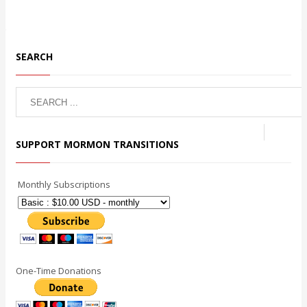
SEARCH
SUPPORT MORMON TRANSITIONS
Monthly Subscriptions
One-Time Donations