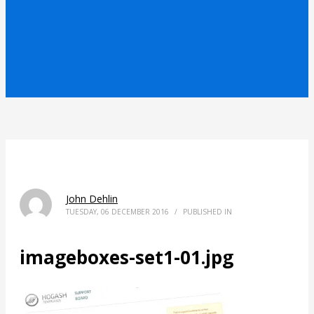
John Dehlin
TUESDAY, 06 DECEMBER 2016
/
PUBLISHED IN
imageboxes-set1-01.jpg