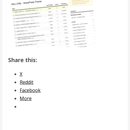
Share this:
X
Reddit
Facebook
More