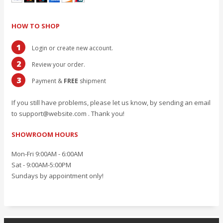
HOW TO SHOP
1
Login or create new account.
2
Review your order.
3
Payment &
FREE
shipment
If you still have problems, please let us know, by sending an email
to support@website.com . Thank you!
SHOWROOM HOURS
Mon-Fri 9:00AM - 6:00AM
Sat - 9:00AM-5:00PM
Sundays by appointment only!