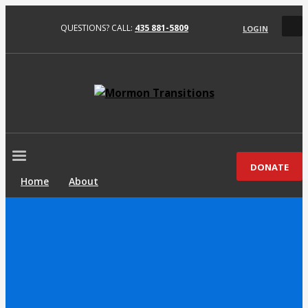
QUESTIONS? CALL:
435 881-5809
LOGIN
DONATE
Home
About