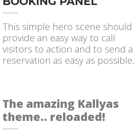
BOOKING PANEL
This simple hero scene should
provide an easy way to call
visitors to action and to send a
reservation as easy as possible.
The amazing Kallyas
theme.. reloaded!