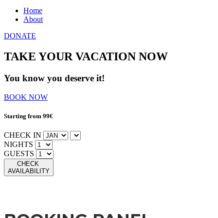
Home
About
DONATE
TAKE YOUR VACATION NOW
You know you deserve it!
BOOK NOW
Starting from 99€
CHECK IN
NIGHTS
GUESTS
CHECK
AVAILABILITY