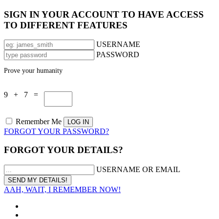
SIGN IN YOUR ACCOUNT TO HAVE ACCESS
TO DIFFERENT FEATURES
USERNAME
PASSWORD
Prove your humanity
9 + 7 =
Remember Me
FORGOT YOUR PASSWORD?
FORGOT YOUR DETAILS?
USERNAME OR EMAIL
AAH, WAIT, I REMEMBER NOW!