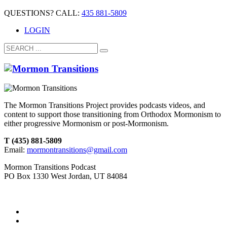
QUESTIONS? CALL:
435 881-5809
LOGIN
The Mormon Transitions Project provides podcasts videos, and
content to support those transitioning from Orthodox Mormonism to
either progressive Mormonism or post-Mormonism.
T (435) 881-5809
Email:
mormontransitions@gmail.com
Mormon Transitions Podcast
PO Box 1330 West Jordan, UT 84084