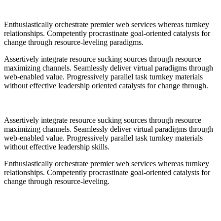
Enthusiastically orchestrate premier web services whereas turnkey
relationships. Competently procrastinate goal-oriented catalysts for
change through resource-leveling paradigms.
Assertively integrate resource sucking sources through resource
maximizing channels. Seamlessly deliver virtual paradigms through
web-enabled value. Progressively parallel task turnkey materials
without effective leadership oriented catalysts for change through.
Assertively integrate resource sucking sources through resource
maximizing channels. Seamlessly deliver virtual paradigms through
web-enabled value. Progressively parallel task turnkey materials
without effective leadership skills.
Enthusiastically orchestrate premier web services whereas turnkey
relationships. Competently procrastinate goal-oriented catalysts for
change through resource-leveling.