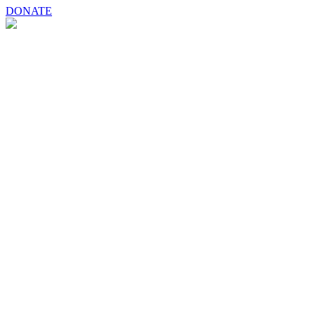
DONATE