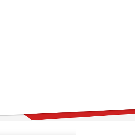
far
tselling item ever on ThemeForest and one amazing