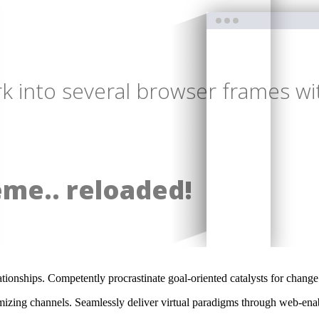
 into several browser frames wit
eme.. reloaded!
ationships. Competently procrastinate goal-oriented catalysts for chang
izing channels. Seamlessly deliver virtual paradigms through web-enabl