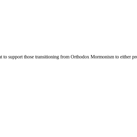
nt to support those transitioning from Orthodox Mormonism to either