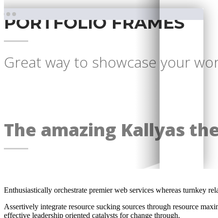
PORTFOLIO FRAMES
Great way to showcase your work
The amazing Kallyas th
Enthusiastically orchestrate premier web services whereas turnkey rel
Assertively integrate resource sucking sources through resource maxim
effective leadership oriented catalysts for change through.