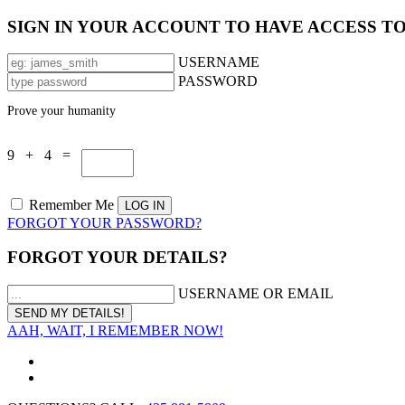
SIGN IN YOUR ACCOUNT TO HAVE ACCESS T
USERNAME
PASSWORD
Prove your humanity
9 + 4 =
Remember Me
FORGOT YOUR PASSWORD?
FORGOT YOUR DETAILS?
USERNAME OR EMAIL
AAH, WAIT, I REMEMBER NOW!