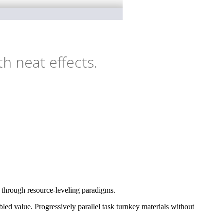
h neat effects.
e through resource-leveling paradigms.
ed value. Progressively parallel task turnkey materials without