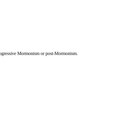
 progressive Mormonism or post-Mormonism.