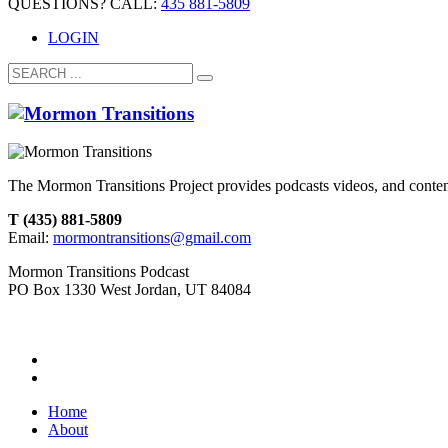
QUESTIONS? CALL:
435 881-5809
LOGIN
The Mormon Transitions Project provides podcasts videos, and conte
T (435) 881-5809
Email:
mormontransitions@gmail.com
Mormon Transitions Podcast
PO Box 1330 West Jordan, UT 84084
Home
About