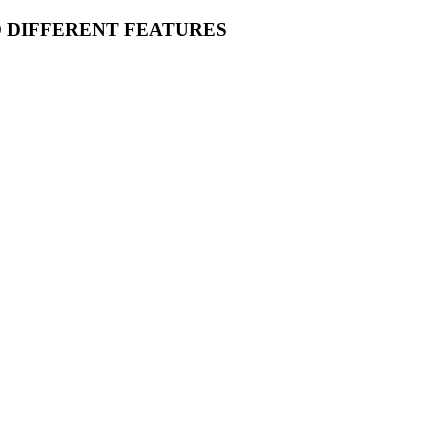
O DIFFERENT FEATURES